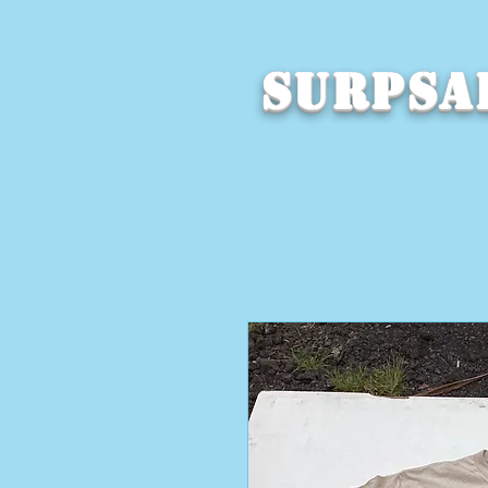
SURPSA