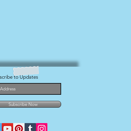
scribe to Updates
Subscribe Now