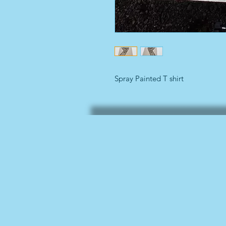
Spray Painted T shirt