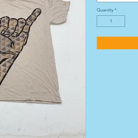
Quantity
*