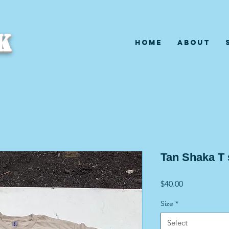
K
Home
About
Tan Shaka T
Price
$40.00
Size
*
Select