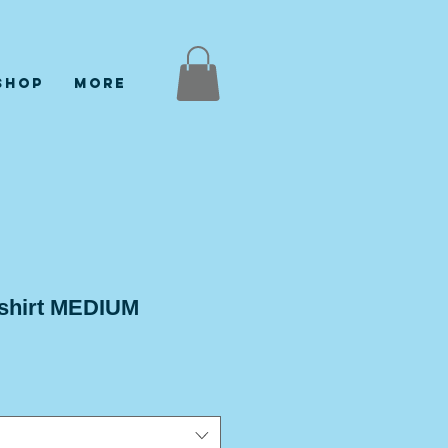
Shop
More
 shirt MEDIUM