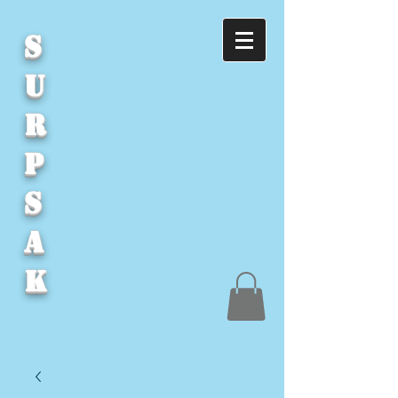
S
U
R
P
S
A
K