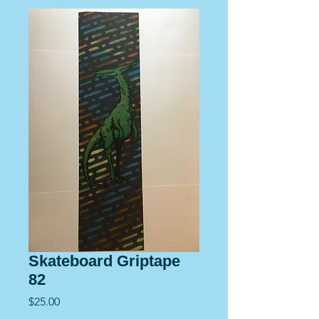
Skateboard Griptape
82
Price
$25.00