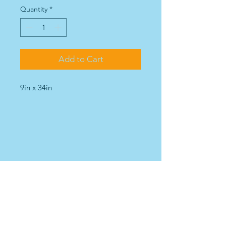
Quantity
*
Add to Cart
9in x 34in