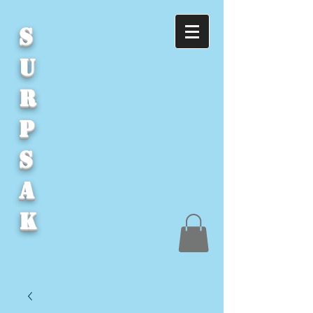
S
U
R
P
S
A
K