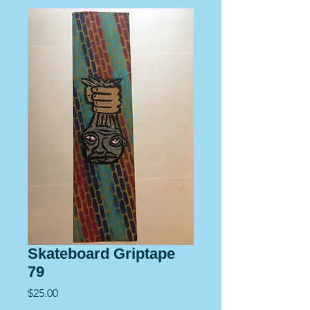
Skateboard Griptape
79
Price
$25.00