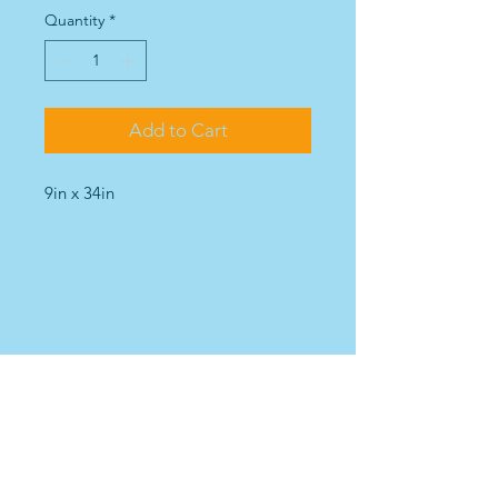
Quantity
*
Add to Cart
9in x 34in