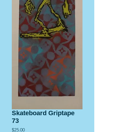
Skateboard Griptape
73
Price
$25.00