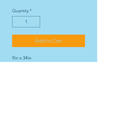
Quantity
*
Add to Cart
9in x 34in