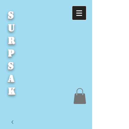
S
U
R
P
S
A
K