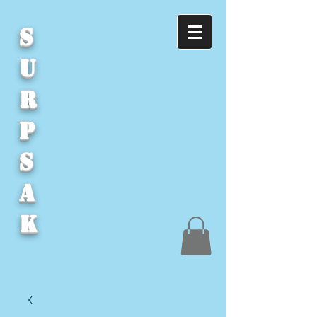
S
U
R
P
S
A
K