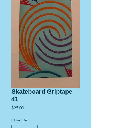
Skateboard Griptape
41
Price
$25.00
Quantity
*