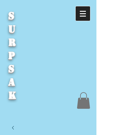
S
U
R
P
S
A
K