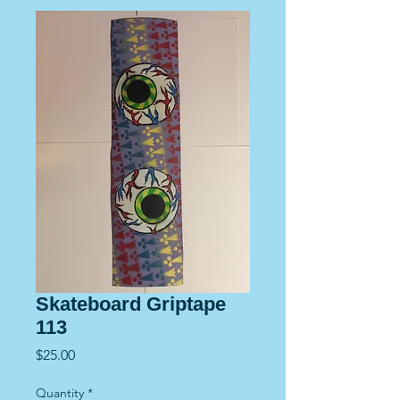
Skateboard Griptape
113
Price
$25.00
Quantity
*