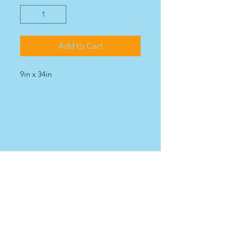
Add to Cart
9in x 34in