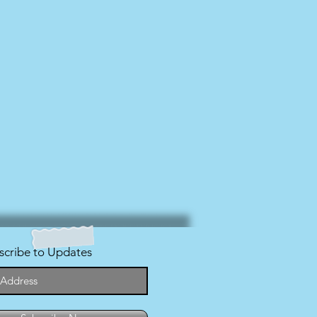
scribe to Updates