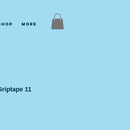
Shop
More
riptape 11