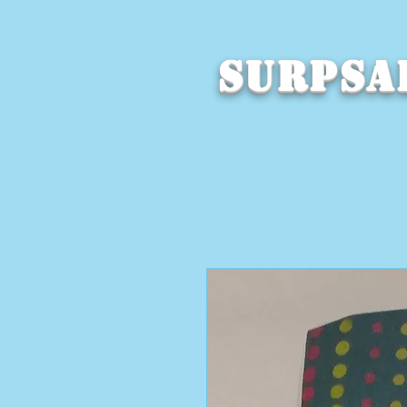
SURPSA