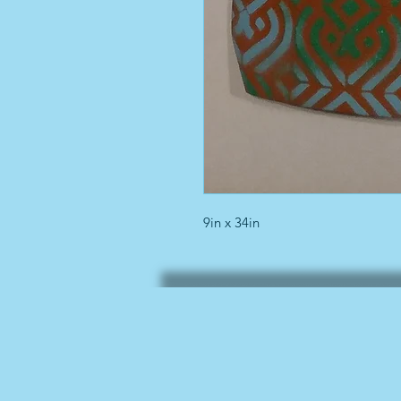
9in x 34in