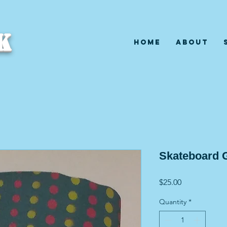
K
Home
About
Skateboard G
Price
$25.00
Quantity
*