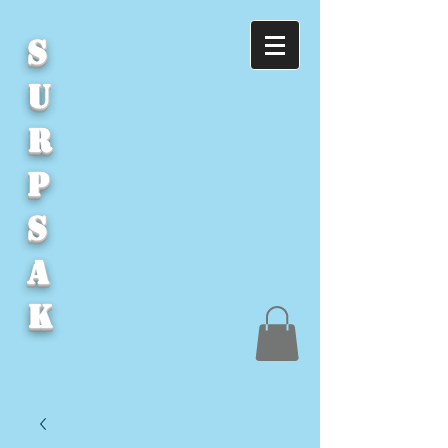
S
U
R
P
S
A
K