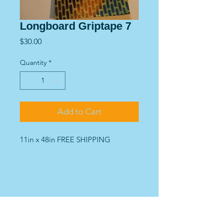
Longboard Griptape 7
Price
$30.00
Quantity
*
Add to Cart
11in x 48in FREE SHIPPING