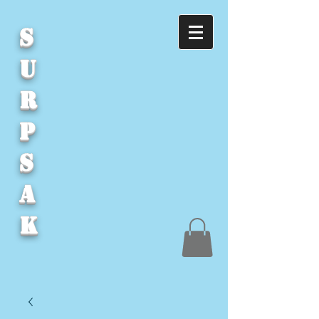
S
U
R
P
S
A
K