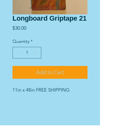
Longboard Griptape 21
Price
$30.00
Quantity
*
Add to Cart
11in x 48in FREE SHIPPING