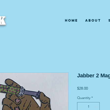
K
Home
About
Jabber 2 Ma
Price
$28.00
Quantity
*