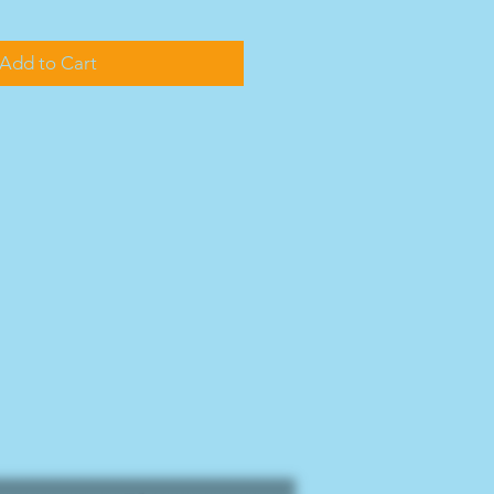
Add to Cart