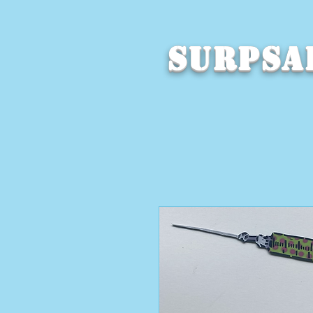
SURPSA