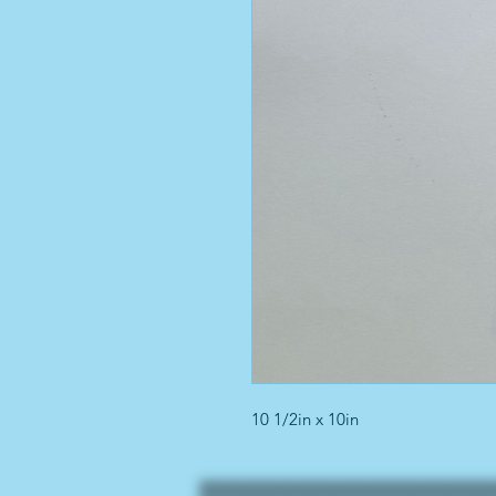
10 1/2in x 10in