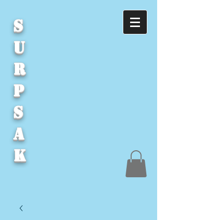
S
U
R
P
S
A
K