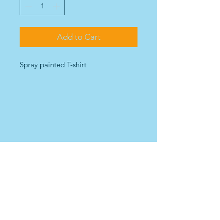
Add to Cart
Spray painted T-shirt