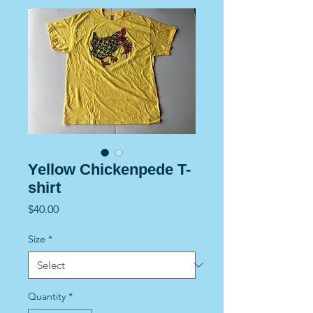
Yellow Chickenpede T-
shirt
Price
$40.00
Size
*
Quantity
*